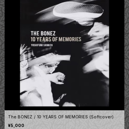
The BONEZ / 10 YEARS OF MEMORIES (Softcover)
¥5,000