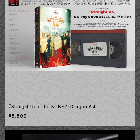
『Straight Up』 The BONEZ×Dragon Ash
¥8,800