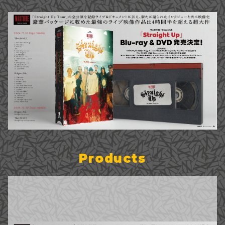
Products